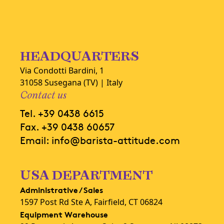
HEADQUARTERS
Via Condotti Bardini, 1
31058 Susegana (TV) | Italy
Contact us
Tel.
+39 0438 6615
Fax.
+39 0438 60657
Email:
info@barista-attitude.com
USA DEPARTMENT
Administrative / Sales
1597 Post Rd Ste A, Fairfield, CT 06824
Equipment Warehouse