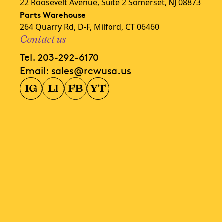
22 Roosevelt Avenue, Suite 2 Somerset, NJ 08873
Parts Warehouse
264 Quarry Rd, D-F, Milford, CT 06460
Contact us
Tel.
203-292-6170
Email:
sales@rcwusa.us